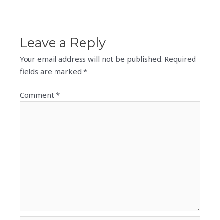
Leave a Reply
Your email address will not be published.
Required
fields are marked
*
Comment
*