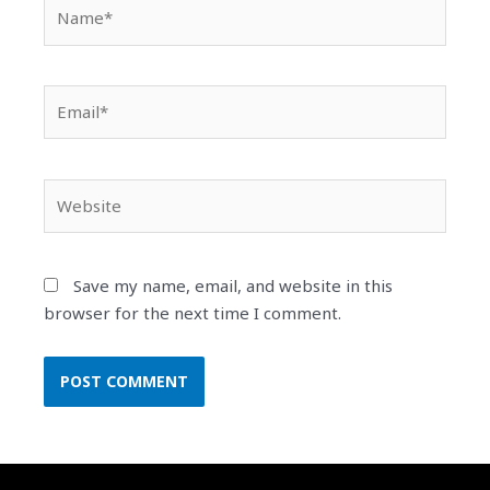
Name*
Email*
Website
Save my name, email, and website in this
browser for the next time I comment.