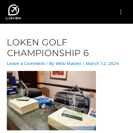
Skip
to
MAI
content
MEN
LOKEN GOLF
CHAMPIONSHIP 6
Leave a Comment
/ By
Web Master
/
March 12, 2024