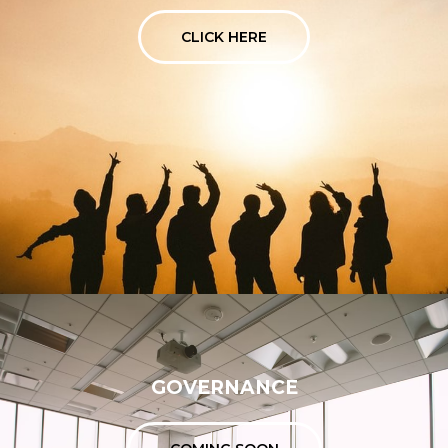
CLICK HERE
GOVERNANCE