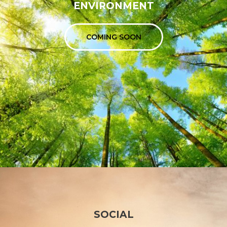
ENVIRONMENT
COMING SOON
SOCIAL