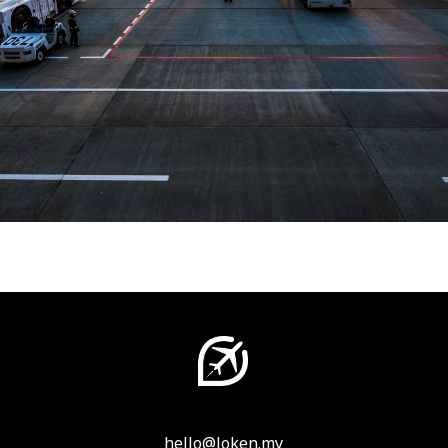
hello@loken.my