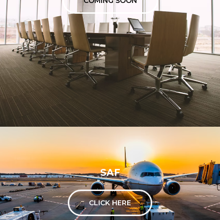
COMING SOON
SAF
CLICK HERE