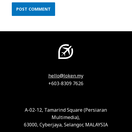
hello@loken.my
+603-8309 7626
A-02-12, Tamarind Square (Persiaran
Multimedia),
63000, Cyberjaya, Selangor, MALAYSIA