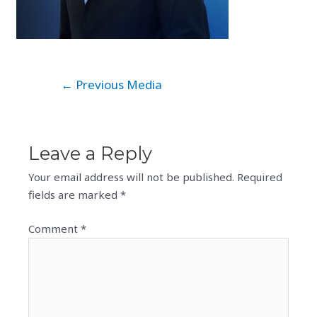
Post
←
Previous Media
navigation
Leave a Reply
Your email address will not be published.
Required
fields are marked
*
Comment
*