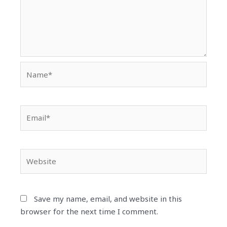
Name*
Email*
Website
Save my name, email, and website in this
browser for the next time I comment.