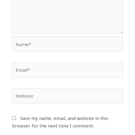
Name*
Email*
Website
Save my name, email, and website in this
browser for the next time I comment.