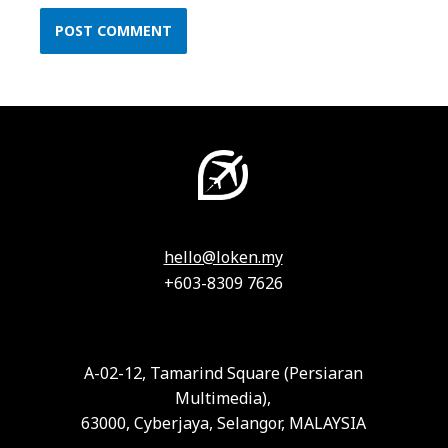
hello@loken.my
+603-8309 7626
A-02-12, Tamarind Square (Persiaran
Multimedia),
63000, Cyberjaya, Selangor, MALAYSIA