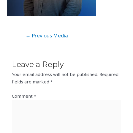
Post
←
Previous Media
navigation
Leave a Reply
Your email address will not be published.
Required
fields are marked
*
Comment
*