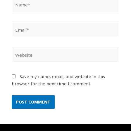
Name*
Email*
Website
Save my name, email, and website in this
browser for the next time I comment.