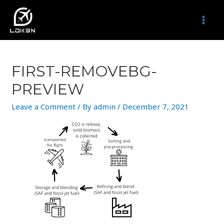
Skip
to
MAI
content
MEN
FIRST-REMOVEBG-
PREVIEW
Leave a Comment
/ By
admin
/
December 7, 2021