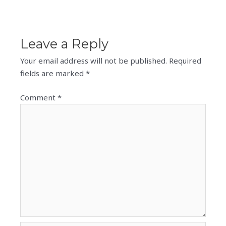
Leave a Reply
Your email address will not be published.
Required
fields are marked
*
Comment
*