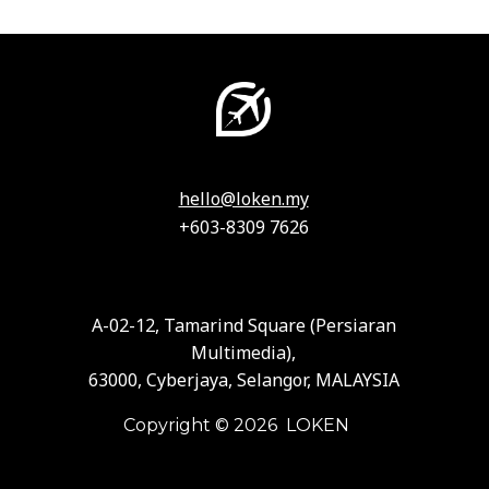
hello@loken.my
+603-8309 7626
A-02-12, Tamarind Square (Persiaran
Multimedia),
63000, Cyberjaya, Selangor, MALAYSIA
Copyright © 2026 LOKEN