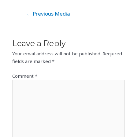
Post
←
Previous Media
navigation
Leave a Reply
Your email address will not be published.
Required
fields are marked
*
Comment
*