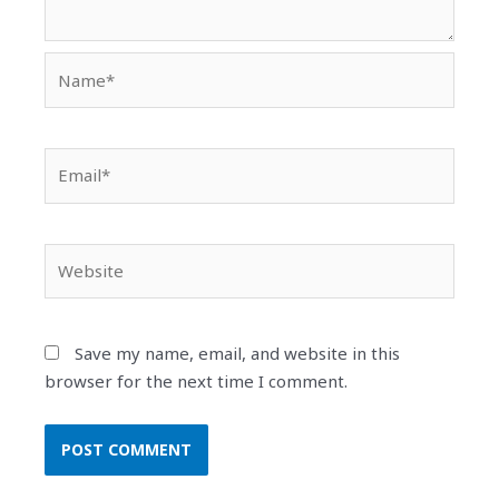
Name*
Email*
Website
Save my name, email, and website in this
browser for the next time I comment.