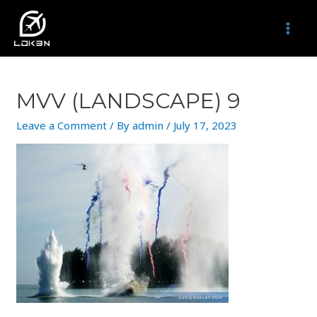
Skip
to
MAI
content
MEN
MVV (LANDSCAPE) 9
Leave a Comment
/ By
admin
/
July 17, 2023