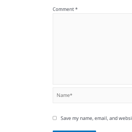
Comment
*
Name*
Save my name, email, and websit