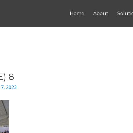
Home
About
Soluti
) 8
17, 2023