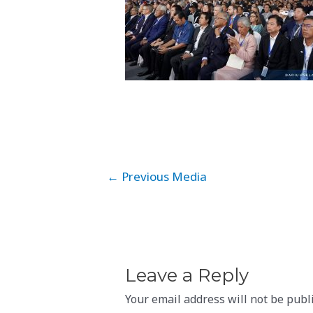
Post
←
Previous Media
navigation
Leave a Reply
Your email address will not be publ