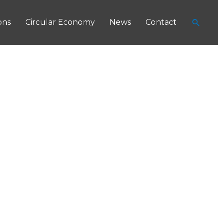
Searc
ons
Circular Economy
News
Contact