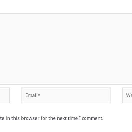
Email*
Web
e in this browser for the next time I comment.