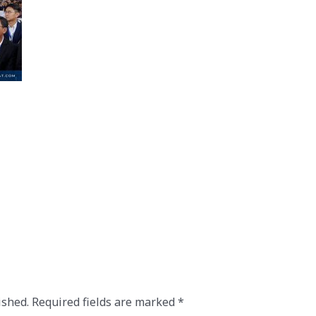
ished.
Required fields are marked
*