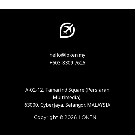
hello@loken.my
+603-8309 7626
A-02-12, Tamarind Square (Persiaran
Multimedia),
63000, Cyberjaya, Selangor, MALAYSIA
Copyright © 2026 LOKEN