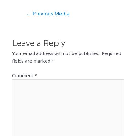
Post
←
Previous Media
navigation
Leave a Reply
Your email address will not be published.
Required
fields are marked
*
Comment
*