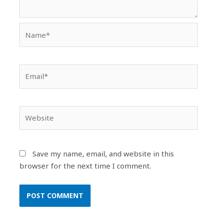
Name*
Email*
Website
Save my name, email, and website in this
browser for the next time I comment.