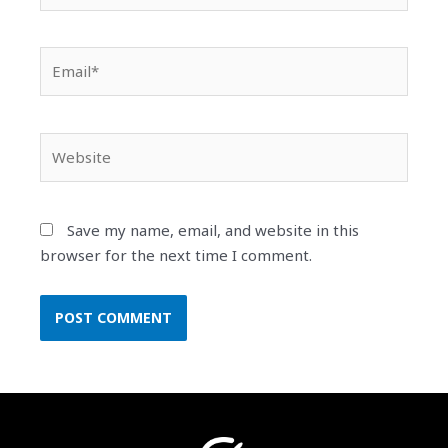
Email*
Website
Save my name, email, and website in this
browser for the next time I comment.