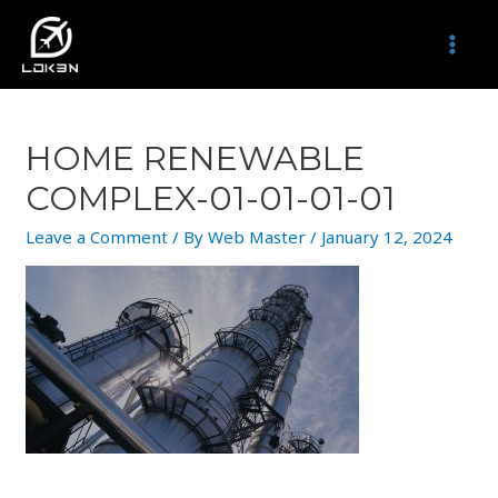
Skip
to
MAI
content
MEN
HOME RENEWABLE
COMPLEX-01-01-01-01
Leave a Comment
/ By
Web Master
/
January 12, 2024