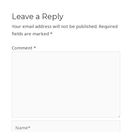
Leave a Reply
Your email address will not be published.
Required
fields are marked
*
Comment
*
Name*