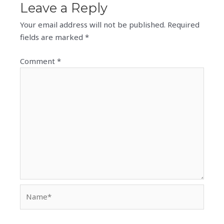
Leave a Reply
Your email address will not be published.
Required
fields are marked
*
Comment
*
Name*