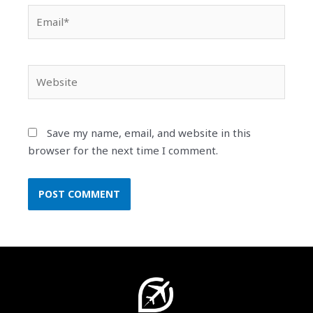
Email*
Website
Save my name, email, and website in this
browser for the next time I comment.