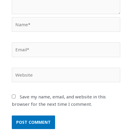
Name*
Email*
Website
Save my name, email, and website in this
browser for the next time I comment.