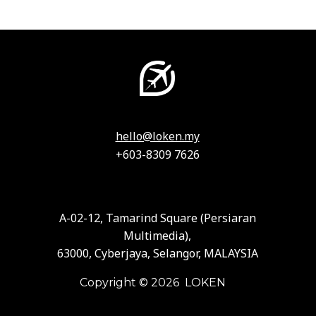
hello@loken.my
+603-8309 7626
A-02-12, Tamarind Square (Persiaran
Multimedia),
63000, Cyberjaya, Selangor, MALAYSIA
Copyright © 2026 LOKEN