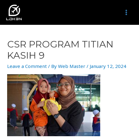
Skip
to
MAI
content
MEN
CSR PROGRAM TITIAN
KASIH 9
Leave a Comment
/ By
Web Master
/
January 12, 2024