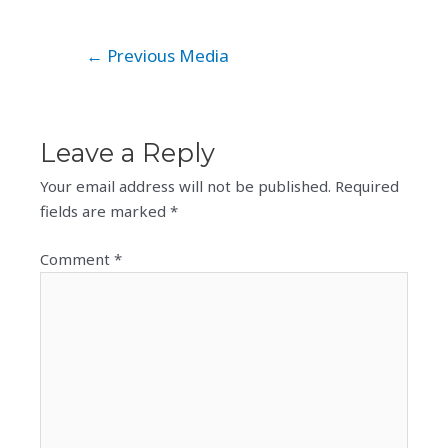
Post
←
Previous Media
navigation
Leave a Reply
Your email address will not be published.
Required
fields are marked
*
Comment
*