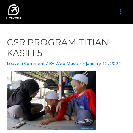
Skip
to
MAI
content
MEN
CSR PROGRAM TITIAN
KASIH 5
Leave a Comment
/ By
Web Master
/
January 12, 2024