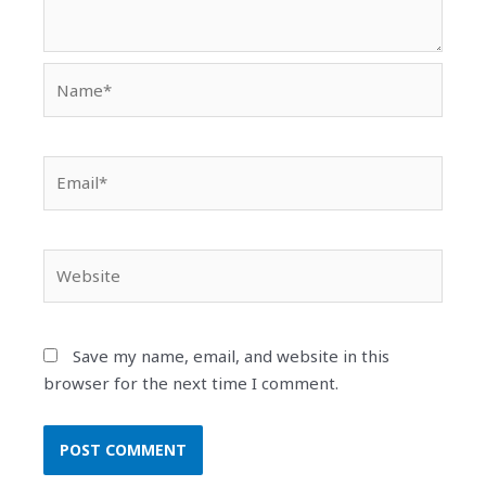
Name*
Email*
Website
Save my name, email, and website in this
browser for the next time I comment.