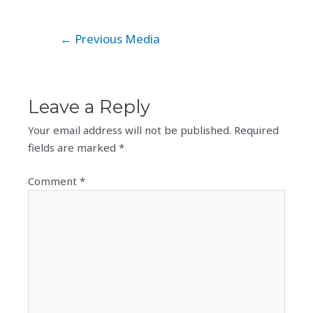
Post
←
Previous Media
navigation
Leave a Reply
Your email address will not be published.
Required
fields are marked
*
Comment
*