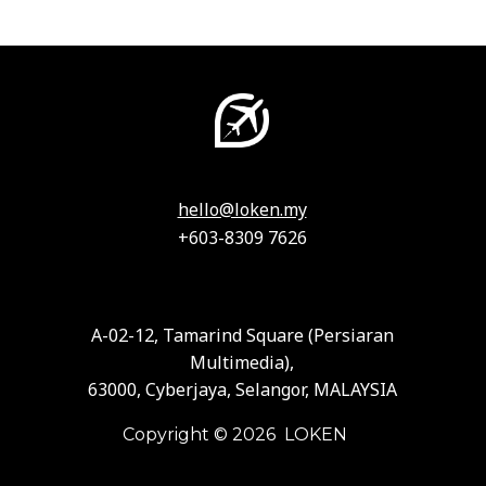
hello@loken.my
+603-8309 7626
A-02-12, Tamarind Square (Persiaran
Multimedia),
63000, Cyberjaya, Selangor, MALAYSIA
Copyright © 2026 LOKEN