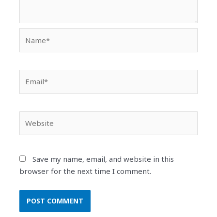
Name*
Email*
Website
Save my name, email, and website in this
browser for the next time I comment.