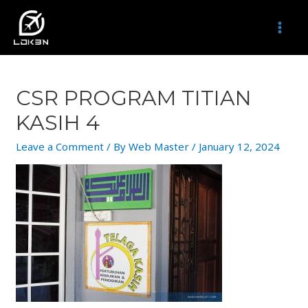
Skip
to
MAI
content
MEN
CSR PROGRAM TITIAN
KASIH 4
Leave a Comment
/ By
Web Master
/
January 12, 2024