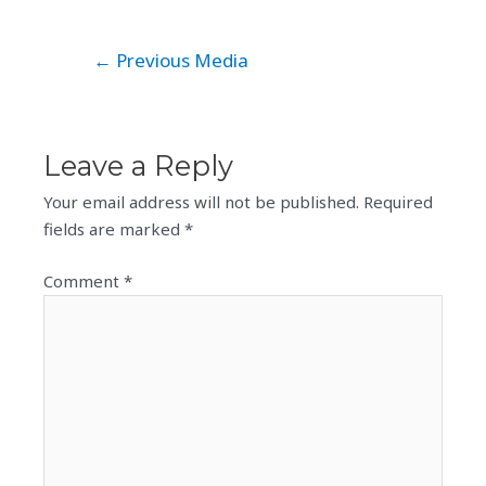
Post
←
Previous Media
navigation
Leave a Reply
Your email address will not be published.
Required
fields are marked
*
Comment
*