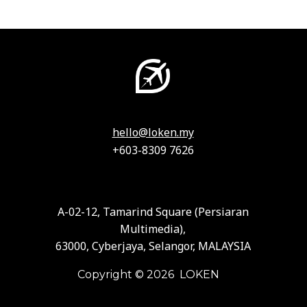
hello@loken.my
+603-8309 7626
A-02-12, Tamarind Square (Persiaran
Multimedia),
63000, Cyberjaya, Selangor, MALAYSIA
Copyright © 2026 LOKEN