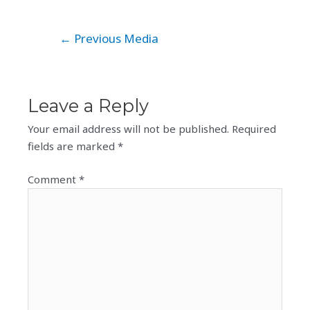
Post
←
Previous Media
navigation
Leave a Reply
Your email address will not be published.
Required
fields are marked
*
Comment
*