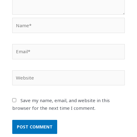
Name*
Email*
Website
Save my name, email, and website in this
browser for the next time I comment.