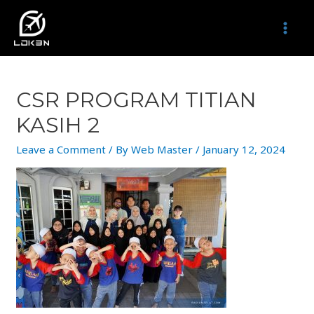
Skip
to
MAI
content
MEN
CSR PROGRAM TITIAN
KASIH 2
Leave a Comment
/ By
Web Master
/
January 12, 2024