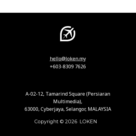
hello@loken.my
+603-8309 7626
A-02-12, Tamarind Square (Persiaran
Multimedia),
63000, Cyberjaya, Selangor, MALAYSIA
Copyright © 2026 LOKEN