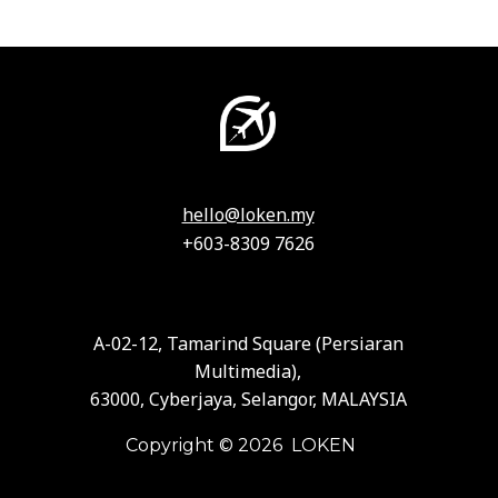
hello@loken.my
+603-8309 7626
A-02-12, Tamarind Square (Persiaran
Multimedia),
63000, Cyberjaya, Selangor, MALAYSIA
Copyright © 2026 LOKEN