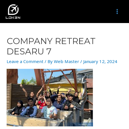
Skip
to
MAI
content
MEN
COMPANY RETREAT
DESARU 7
Leave a Comment
/ By
Web Master
/
January 12, 2024