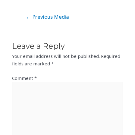
Post
←
Previous Media
navigation
Leave a Reply
Your email address will not be published.
Required
fields are marked
*
Comment
*