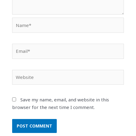
Name*
Email*
Website
Save my name, email, and website in this
browser for the next time I comment.