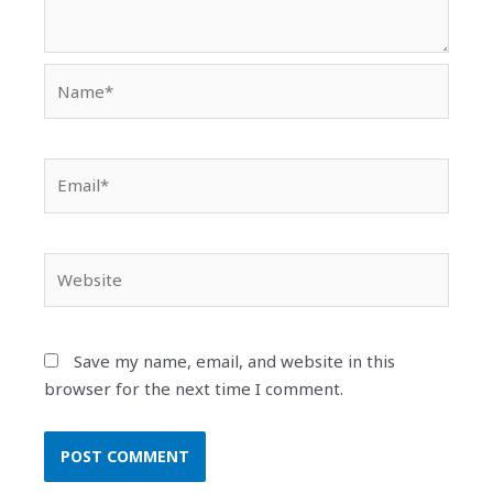
Name*
Email*
Website
Save my name, email, and website in this
browser for the next time I comment.