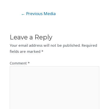
Post
←
Previous Media
navigation
Leave a Reply
Your email address will not be published.
Required
fields are marked
*
Comment
*