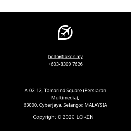
hello@loken.my
+603-8309 7626
A-02-12, Tamarind Square (Persiaran
Multimedia),
63000, Cyberjaya, Selangor, MALAYSIA
Copyright © 2026 LOKEN