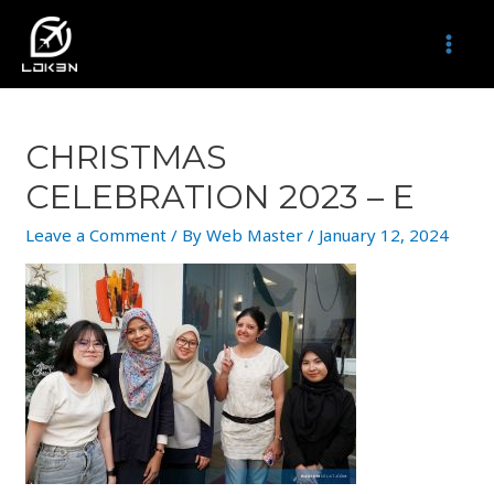
Skip
to
MAI
content
MEN
CHRISTMAS
CELEBRATION 2023 – E
Leave a Comment
/ By
Web Master
/
January 12, 2024