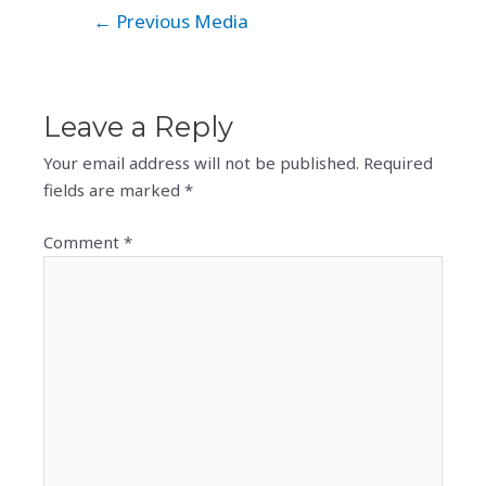
Post
←
Previous Media
navigation
Leave a Reply
Your email address will not be published.
Required
fields are marked
*
Comment
*