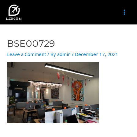
Skip
to
MAI
content
MEN
BSE00729
Leave a Comment
/ By
admin
/
December 17, 2021