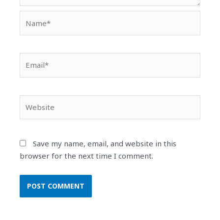
Name*
Email*
Website
Save my name, email, and website in this
browser for the next time I comment.