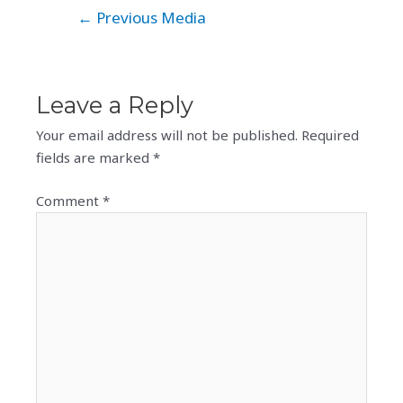
Post
←
Previous Media
navigation
Leave a Reply
Your email address will not be published.
Required
fields are marked
*
Comment
*