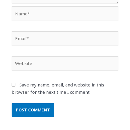
Name*
Email*
Website
Save my name, email, and website in this
browser for the next time I comment.