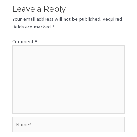
Leave a Reply
Your email address will not be published.
Required
fields are marked
*
Comment
*
Name*