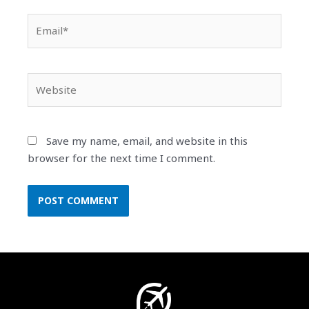
Email*
Website
Save my name, email, and website in this
browser for the next time I comment.