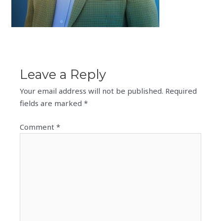
Leave a Reply
Your email address will not be published.
Required
fields are marked
*
Comment
*