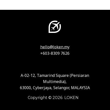
hello@loken.my
+603-8309 7626
A-02-12, Tamarind Square (Persiaran
Multimedia),
63000, Cyberjaya, Selangor, MALAYSIA
Copyright © 2026 LOKEN