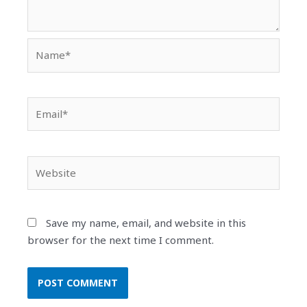
Name*
Email*
Website
Save my name, email, and website in this
browser for the next time I comment.