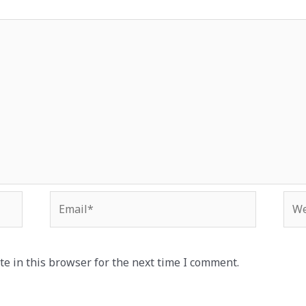
Email*
Web
e in this browser for the next time I comment.