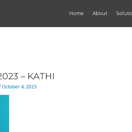
Home
About
Soluti
023 – KATHI
/
October 4, 2023