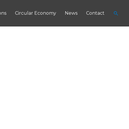
Searc
ons
Circular Economy
News
Contact