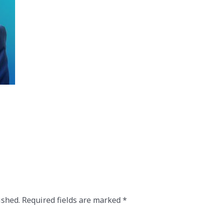
ished.
Required fields are marked
*