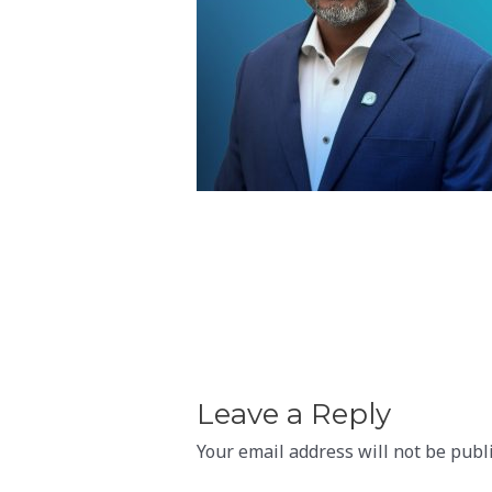
Leave a Reply
Your email address will not be publ