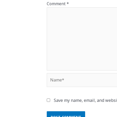
Comment
*
Name*
Save my name, email, and websit